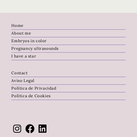
Home
About me
Embryos in color
Pregnancy ultrasounds
I have a star
Contact
Aviso Legal
Política de Privacidad
Política de Cookies