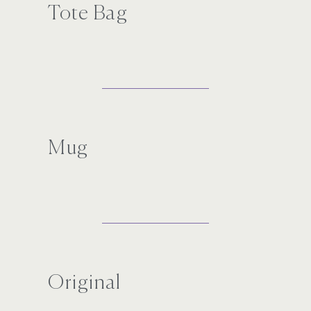
Tote Bag
Mug
Original