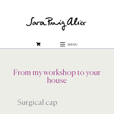
0
MENU
From my workshop to your
house
Surgical cap