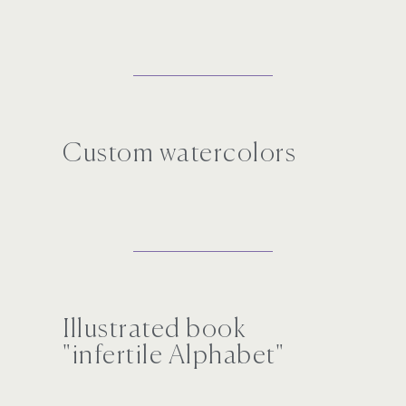
Custom watercolors
Illustrated book
"infertile Alphabet"