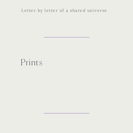
Letter by letter of a shared universe
Prints